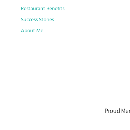
Restaurant Benefits
Success Stories
About Me
Proud Me