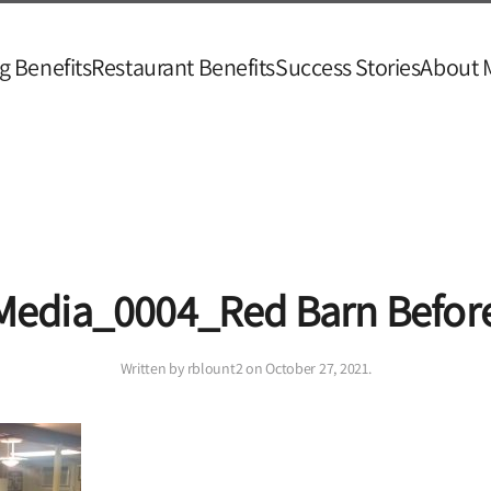
g Benefits
Restaurant Benefits
Success Stories
About 
Media_0004_Red Barn Befor
Written by
rblount2
on
October 27, 2021
.