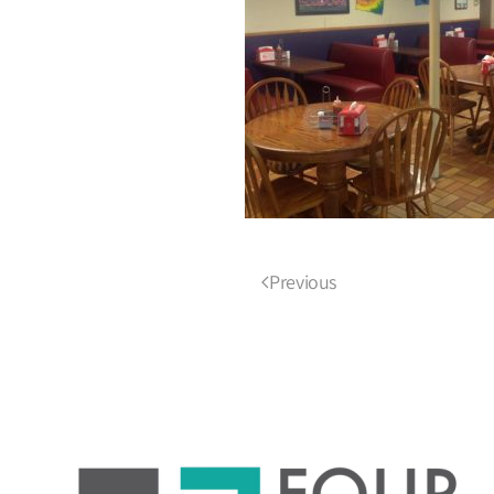
Previous