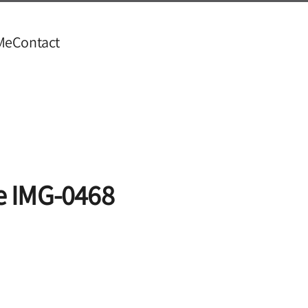
Me
Contact
e IMG-0468