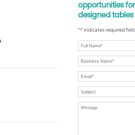
opportunities fo
designed tables 
"
" indicates required fiel
*
Full
Name
*
Business
Name
*
Email
*
Subject
Message