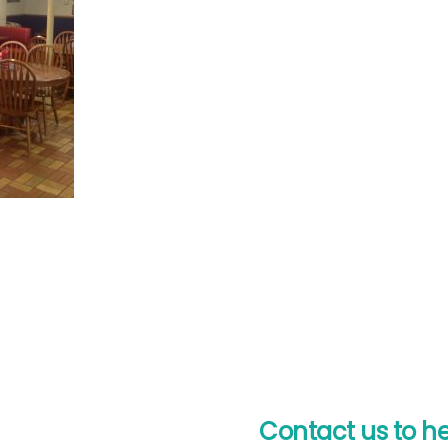
Contact us to h