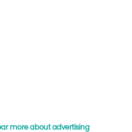
ear more about advertising