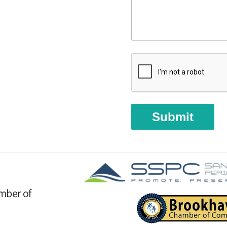
Submit
mber of