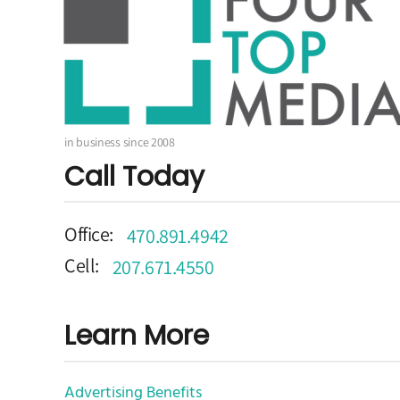
in business since 2008
Call Today
Office:
470.891.4942
Cell:
207.671.4550
Learn More
Advertising Benefits