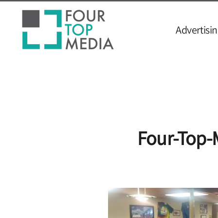
Advertisin
Four-Top-