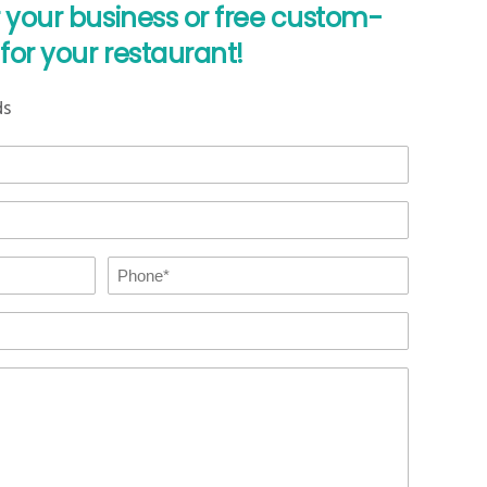
r your business or free custom-
for your restaurant!
ds
Phone
*