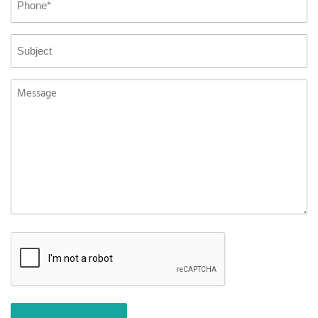
*
Subject
Message