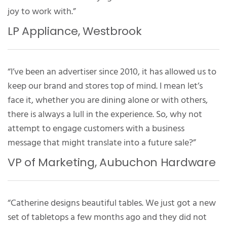
joy to work with.”
LP Appliance, Westbrook
“I’ve been an advertiser since 2010, it has allowed us to
keep our brand and stores top of mind. I mean let’s
face it, whether you are dining alone or with others,
there is always a lull in the experience. So, why not
attempt to engage customers with a business
message that might translate into a future sale?”
VP of Marketing, Aubuchon Hardware
“Catherine designs beautiful tables. We just got a new
set of tabletops a few months ago and they did not