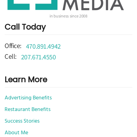
in business since 2008
Call Today
Office:
470.891.4942
Cell:
207.671.4550
Learn More
Advertising Benefits
Restaurant Benefits
Success Stories
About Me