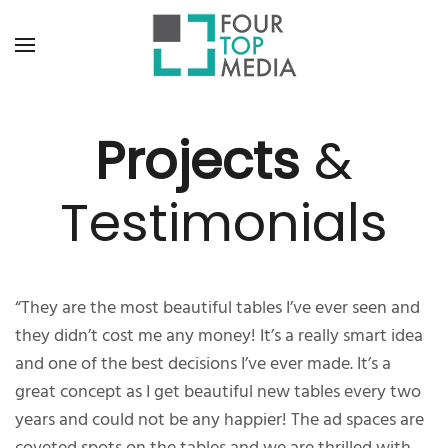
Projects
&
Testimonials
“They are the most beautiful tables I’ve ever seen and
they didn’t cost me any money! It’s a really smart idea
and one of the best decisions I’ve ever made. It’s a
great concept as I get beautiful new tables every two
years and could not be any happier! The ad spaces are
coveted spots on the tables and we are thrilled with