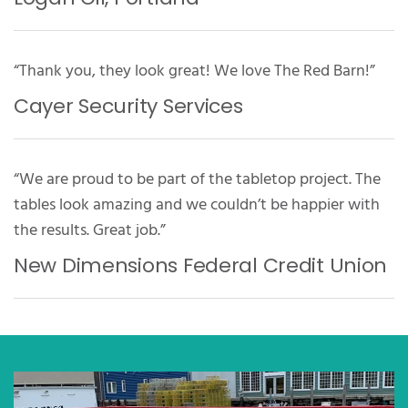
“Thank you, they look great! We love The Red Barn!”
Cayer Security Services
“We are proud to be part of the tabletop project. The
tables look amazing and we couldn’t be happier with
the results. Great job.”
New Dimensions Federal Credit Union