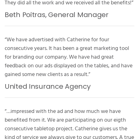
They did all the work and we received all the benefits!”
Beth Poitras, General Manager
“We have advertised with Catherine for four
consecutive years. It has been a great marketing tool
for branding our company. We have had great
feedback on our ads displayed on the tables, and have
gained some new clients as a result.”
United Insurance Agency
“…impressed with the ad and how much we have
benefited from it. We are participating on our eigth
consecutive tabletop project. Catherine gives us the
kind of service we always give to our customers. A true