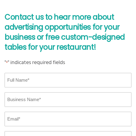
Contact us to hear more about
advertising opportunities for your
business or free custom-designed
tables for your restaurant!
"
" indicates required fields
*
Full
Name
*
Business
Name
*
Email
*
Phone