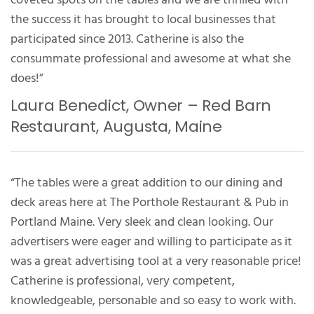
the success it has brought to local businesses that
participated since 2013. Catherine is also the
consummate professional and awesome at what she
does!”
Laura Benedict, Owner – Red Barn
Restaurant, Augusta, Maine
“The tables were a great addition to our dining and
deck areas here at The Porthole Restaurant & Pub in
Portland Maine. Very sleek and clean looking. Our
advertisers were eager and willing to participate as it
was a great advertising tool at a very reasonable price!
Catherine is professional, very competent,
knowledgeable, personable and so easy to work with.