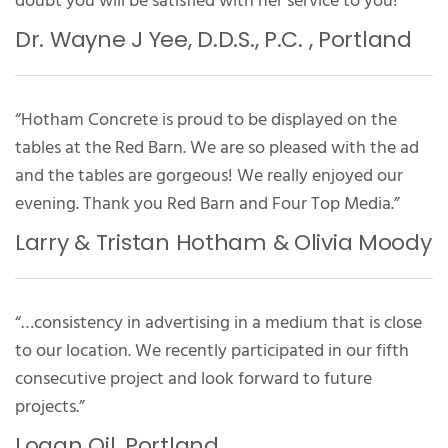
doubt you will be satisfied with her service to you!”
Dr. Wayne J Yee, D.D.S., P.C. , Portland
“Hotham Concrete is proud to be displayed on the
tables at the Red Barn. We are so pleased with the ad
and the tables are gorgeous! We really enjoyed our
evening. Thank you Red Barn and Four Top Media.”
Larry & Tristan Hotham & Olivia Moody
“…consistency in advertising in a medium that is close
to our location. We recently participated in our fifth
consecutive project and look forward to future
projects.”
Logan Oil, Portland