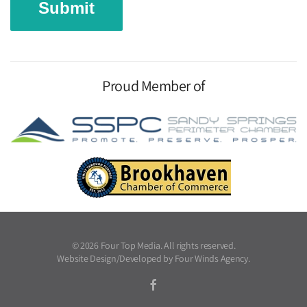
Proud Member of
©
2026
Four Top Media. All rights reserved.
Website Design/Developed by
Four Winds Agency
.