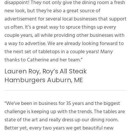
disappoint! They not only give the dining room a fresh
new look, but they’re also a great source of
advertisement for several local businesses that support
us often. It’s a great way to spruce things up every
couple years, all while providing other businesses with
a way to advertise. We are already looking forward to
the next set of tabletops in a couple years! Many
thanks to Catherine and her team.”
Lauren Roy, Roy’s All Steak
Hamburgers Auburn, ME
“We’ve been in business for 35 years and the biggest
challenge is keeping up with the trends. The tables are
state of the art and really dress up our dining room.
Better yet, every two years we get beautiful new