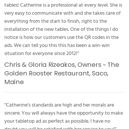
tables! Catherine is a professional at every level. She is
very easy to communicate with and she takes care of
everything from the start to finish, right to the
installation of the new tables. One of the things I do
notice is how our customers use the QR codes in the
ads. We can tell you this this has been a win-win
situation for everyone since 2012!”
Chris & Gloria Rizeakos, Owners ~ The
Golden Rooster Restaurant, Saco,
Maine
“Catherine’s standards are high and her morals are
sincere. You will always have the opportunity to make
your tabletop ad as perfect as possible. I have no